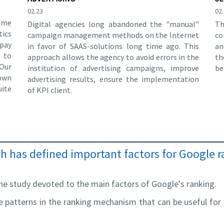
02.23
02
time
Digital agencies long abandoned the "manual"
Th
tics
campaign management methods on the Internet
co
 pay
in favor of SAAS-solutions long time ago. This
an
g to
approach allows the agency to avoid errors in the
th
Our
institution of advertising campaigns, improve
be
own
advertising results, ensure the implementation
ite
of KPI client.
 has defined important factors for Google 
e study devoted to the main factors of Google's ranking.
le patterns in the ranking mechanism that can be useful fo