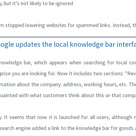
 but it's not likely to be ignored
thm stopped lowering websites for spammed links. Instead, th
ogle updates the local knowledge bar interf
nowledge bar, which appears when searching for local co
prise you are looking for. Now it includes two sections: "Re
mation about the company: address, working hours, etc. The
quainted with what customers think about this or that comp
. It seems that now it is launched for all users, although 
e search engine added a link to the knowledge bar for goods 