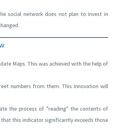
he social network does not plan to invest in
 changed.
ew
pdate Maps. This was achieved with the help of
reet numbers from them. This innovation will
ate the process of "reading" the contents of
hat this indicator significantly exceeds those