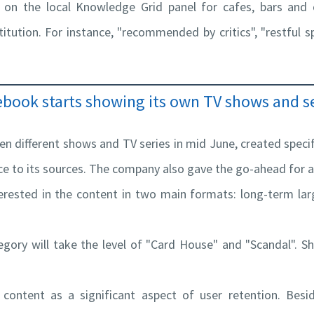
 on the local Knowledge Grid panel for cafes, bars and o
itution. For instance, "recommended by critics", "restful spo
ebook starts showing its own TV shows and se
n different shows and TV series in mid June, created specifi
nce to its sources. The company also gave the go-ahead for
terested in the content in two main formats: long-term l
tegory will take the level of "Card House" and "Scandal". S
 content as a significant aspect of user retention. Besi