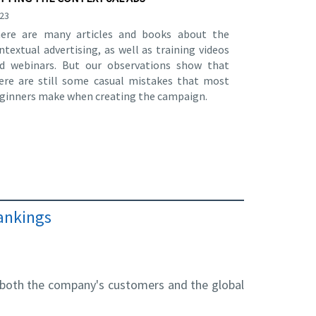
.23
ere are many articles and books about the
ntextual advertising, as well as training videos
d webinars. But our observations show that
ere are still some casual mistakes that most
ginners make when creating the campaign.
rankings
r both the company's customers and the global