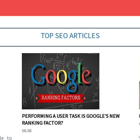
TOP SEO ARTICLES
PERFORMING A USER TASK IS GOOGLE'S NEW
RANKING FACTOR?
06.08
le to