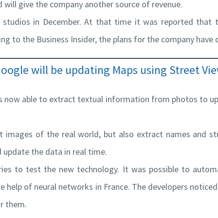
nd will give the company another source of revenue.
 studios in December. At that time it was reported that t
ng to the Business Insider, the plans for the company have
oogle will be updating Maps using Street Vi
is now able to extract textual information from photos to u
t images of the real world, but also extract names and st
update the data in real time.
ries to test the new technology. It was possible to autom
 help of neural networks in France. The developers noticed t
or them.