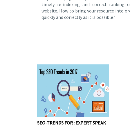
timely re-indexing and correct ranking o
website. How to bring your resource into or
quickly and correctly as it is possible?
SEO-TRENDS FOR : EXPERT SPEAK