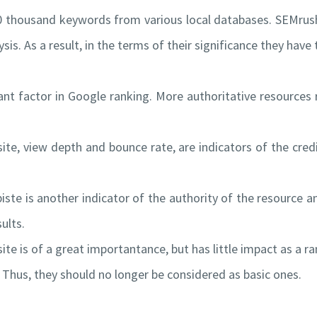
0 thousand keywords from various local databases. SEMrus
sis. As a result, in the terms of their significance they hav
t factor in Google ranking. More authoritative resources r
te, view depth and bounce rate, are indicators of the credib
ste is another indicator of the authority of the resource 
ults.
te is of a great importantance, but has little impact as a ra
. Thus, they should no longer be considered as basic ones.