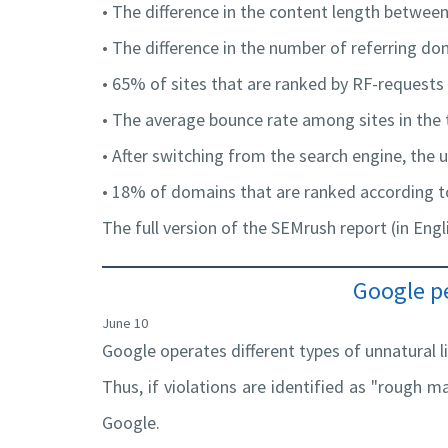
• The difference in the content length between
• The difference in the number of referring do
• 65% of sites that are ranked by RF-request
• The average bounce rate among sites in the
• After switching from the search engine, the u
• 18% of domains that are ranked according t
The full version of the SEMrush report (in Engl
Google pe
June 10
Google operates different types of unnatural l
Thus, if violations are identified as "rough ma
Google.