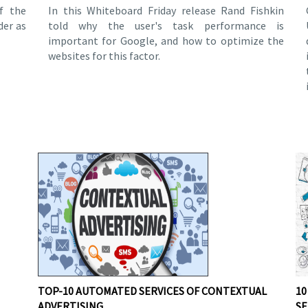
f the
In this Whiteboard Friday release Rand Fishkin
der as
told why the user's task performance is
important for Google, and how to optimize the
websites for this factor.
TOP-10 AUTOMATED SERVICES OF CONTEXTUAL
10
ADVERTISING
SE