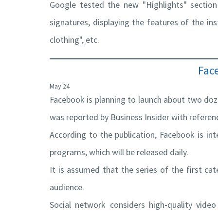
Google tested the new "Highlights" section
signatures, displaying the features of the inst
clothing", etc.
Fac
May 24
Facebook is planning to launch about two doze
was reported by Business Insider with refere
According to the publication, Facebook is in
programs, which will be released daily.
It is assumed that the series of the first ca
audience.
Social network considers high-quality video