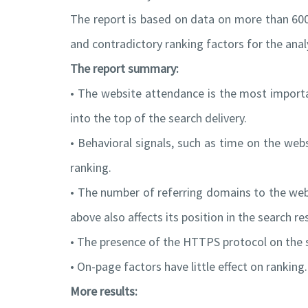
The report is based on data on more than 60
and contradictory ranking factors for the analy
The report summary:
• The website attendance is the most importan
into the top of the search delivery.
• Behavioral signals, such as time on the websi
ranking.
• The number of referring domains to the webi
above also affects its position in the search res
• The presence of the HTTPS protocol on the si
• On-page factors have little effect on ranking
More results: