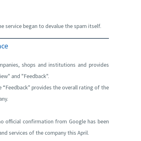
e service began to devalue the spam itself.
ace
mpanies, shops and institutions and provides
view" and "Feedback".
 “Feedback" provides the overall rating of the
any.
no official confirmation from Google has been
and services of the company this April.