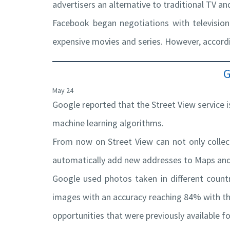
advertisers an alternative to traditional TV a
Facebook began negotiations with television
expensive movies and series. However, accordi
G
May 24
Google reported that the Street View service 
machine learning algorithms.
From now on Street View can not only collec
automatically add new addresses to Maps and 
Google used photos taken in different count
images with an accuracy reaching 84% with the
opportunities that were previously available f