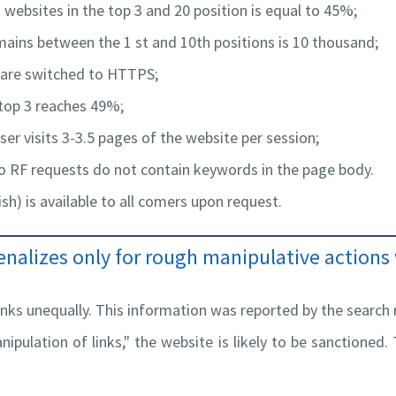
 websites in the top 3 and 20 position is equal to 45%;
mains between the 1 st and 10th positions is 10 thousand;
s are switched to HTTPS;
 top 3 reaches 49%;
ser visits 3-3.5 pages of the website per session;
o RF requests do not contain keywords in the page body.
ish) is available to all comers upon request.
nalizes only for rough manipulative actions 
inks unequally. This information was reported by the search r
nipulation of links," the website is likely to be sanctioned