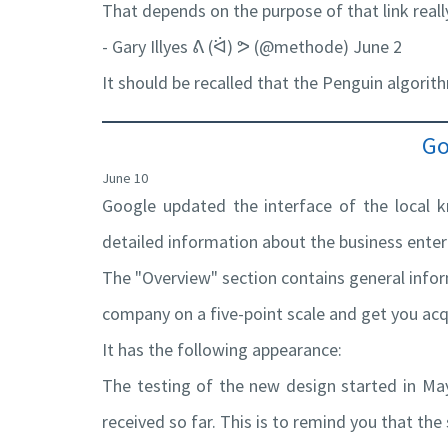
That depends on the purpose of that link really,
- Gary Illyes ᕕ (ᐛ) ᕗ (@methode) June 2
It should be recalled that the Penguin algori
Go
June 10
Google updated the interface of the local k
detailed information about the business enter
The "Overview" section contains general infor
company on a five-point scale and get you ac
It has the following appearance:
The testing of the new design started in May
received so far. This is to remind you that th