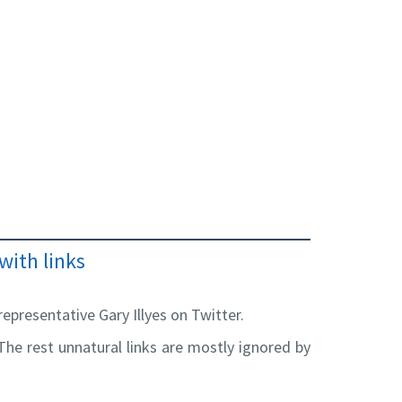
with links
epresentative Gary Illyes on Twitter.
. The rest unnatural links are mostly ignored by