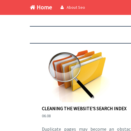
Home
About Seo
CLEANING THE WEBSITE'S SEARCH INDEX
06.08
Duplicate pages may become an obstac