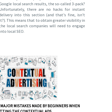
Google local search results, the so-called 3-pack?
Unfortunately, there are no hacks for instant
delivery into this section (and that's fine, isn't
it?). This means that to obtain greater visibility in
the local search companies will need to engage
into local SEO.
 MAJOR MISTAKES MADE BY BEGINNERS WHEN
TTING THE CONTEXTUAL ADS