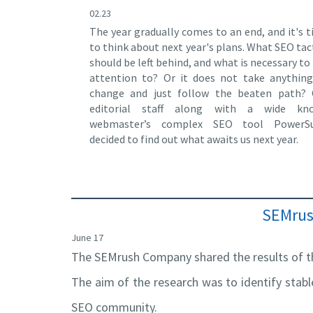
02.23
The year gradually comes to an end, and it's 
to think about next year's plans. What SEO tac
should be left behind, and what is necessary to
attention to? Or it does not take anythin
change and just follow the beaten path? 
editorial staff along with a wide kn
webmaster’s complex SEO tool PowerSu
decided to find out what awaits us next year.
SEMrush
June 17
The SEMrush Company shared the results of th
The aim of the research was to identify stab
SEO community.