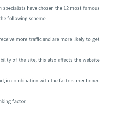
h specialists have chosen the 12 most famous
e the following scheme:
eceive more traffic and are more likely to get
ility of the site; this also affects the website
and, in combination with the factors mentioned
nking factor.