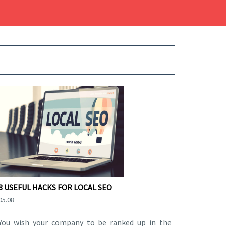
8 USEFUL HACKS FOR LOCAL SEO
05.08
You wish your company to be ranked up in the