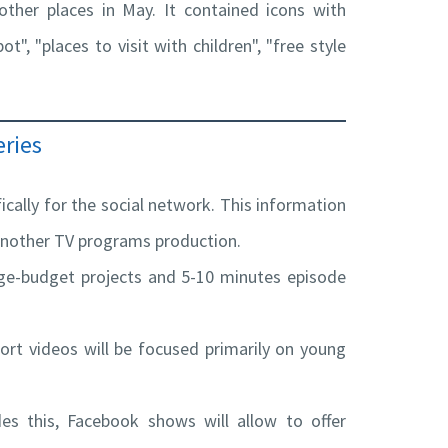
ther places in May. It contained icons with
t", "places to visit with children", "free style
ries
cally for the social network. This information
 another TV programs production.
arge-budget projects and 5-10 minutes episode
hort videos will be focused primarily on young
des this, Facebook shows will allow to offer