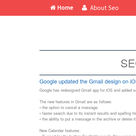
Home
About Seo
SE
Google updated the Gmail design on iO
Google has redesigned Gmail app for iOS and added so
The new features in Gmail are as follows:
• the option to cancel a message.
• faster search due to its instant results and spelling hi
• the ability to put a message in the archive or delete it 
New Calendar features: