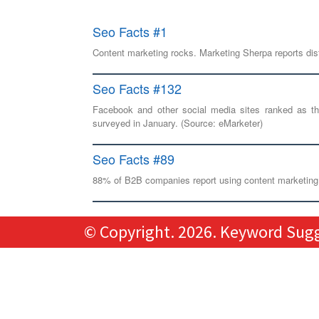
Seo Facts #1
Content marketing rocks. Marketing Sherpa reports dist
Seo Facts #132
Facebook and other social media sites ranked as 
surveyed in January. (Source: eMarketer)
Seo Facts #89
88% of B2B companies report using content marketing, 
© Copyright.
2026. Keyword Sugge