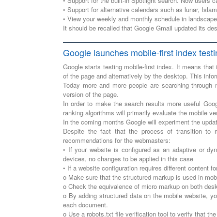
• Support for the built-in Spotlight search. Now users 
• Support for alternative calendars such as lunar, Isla
• View your weekly and monthly schedule in landscape 
It should be recalled that Google Gmail updated its de
Google launches mobile-first index test
Google starts testing mobile-first index. It means that
of the page and alternatively by the desktop. This inf
Today more and more people are searching through m
version of the page.
In order to make the search results more useful Googl
ranking algorithms will primarily evaluate the mobile ve
In the coming months Google will experiment the update
Despite the fact that the process of transition to 
recommendations for the webmasters:
• If your website is configured as an adaptive or dy
devices, no changes to be applied in this case
• If a website configuration requires different content 
o Make sure that the structured markup is used in mob
o Check the equivalence of micro markup on both deskt
o By adding structured data on the mobile website, yo
each document.
o Use a robots.txt file verification tool to verify that t