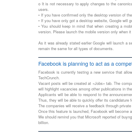
o It is not necessary to apply changes to the canonic
users.
• If you have confirmed only the desktop version of th
• If you have only got a desktop website, Google will g
• You should keep in mind that when creating a mobi
version. Please launch the mobile version only when it
As it was already stated earlier Google will launch a 
remain the same for all types of documents.
Facebook is planning to act as a compet
Facebook is currently testing a new service that all
TechCrunch.
Vacant posts will be created at «Jobs» tab. The compani
will highlight vacancies among other publications in the
Applicants will be able to respond to the announcemen
Thus, they will be able to quickly offer its candidature
The companies will receive a feedback through private 
Once this feature is launched, Facebook will become a 
We should remind you that Microsoft reported of buyng 
billion.