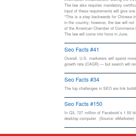
The law also requires mandatory certific
input of these requirements will give o
"This is a step backwards for Chinese inn
in the country; however, the law will no
of the American Chamber of Commerce i
The law will come into force in June.
Seo Facts #41
Overall, U.S. marketers will spend mor
growth rate (CAGR) — but search will rem
Seo Facts #34
The top challenges in SEO are link buil
Seo Facts #150
In Q3, 727 million of Facebook’s 1.55 bi
desktop computer. (Source: eMarketer)