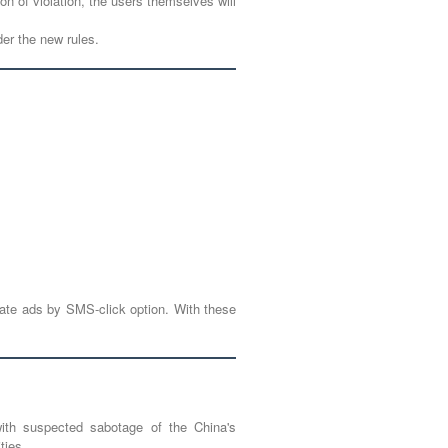
on of violation, the users themselves will
er the new rules.
eate ads by SMS-click option. With these
with suspected sabotage of the China's
ties.