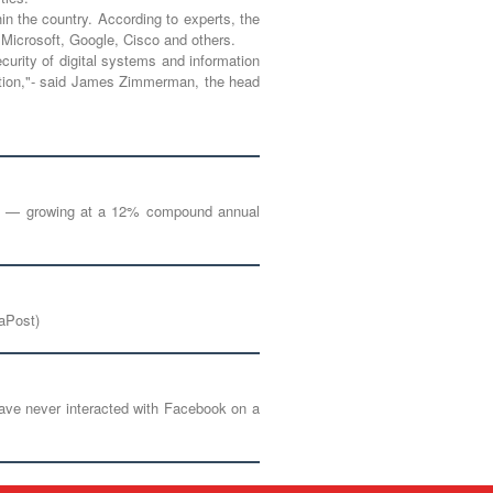
in the country. According to experts, the
 Microsoft, Google, Cisco and others.
ecurity of digital systems and information
ovation,"- said James Zimmerman, the head
g by — growing at a 12% compound annual
iaPost)
 have never interacted with Facebook on a