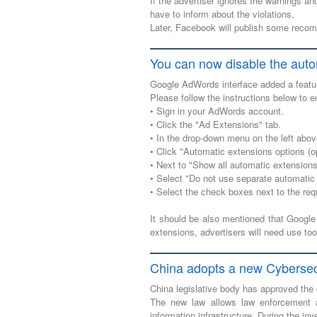
If the advertiser ignores the warnings an
have to inform about the violations.
Later, Facebook will publish some recom
You can now disable the aut
Google AdWords interface added a featur
Please follow the instructions below to e
• Sign in your AdWords account.
• Click the "Ad Extensions" tab.
• In the drop-down menu on the left abov
• Click "Automatic extensions options (op
• Next to "Show all automatic extensions 
• Select "Do not use separate automatic 
• Select the check boxes next to the req
It should be also mentioned that Google
extensions, advertisers will need use t
China adopts a new Cybersec
China legislative body has approved the
The new law allows law enforcement au
information infrastructure. During the inve