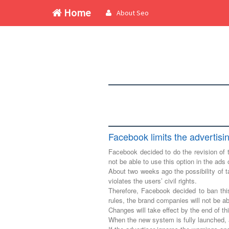
Home
About Seo
Facebook limits the advertisi
Facebook decided to do the revision of t
not be able to use this option in the ads 
About two weeks ago the possibility of ta
violates the users’ civil rights.
Therefore, Facebook decided to ban thi
rules, the brand companies will not be ab
Changes will take effect by the end of t
When the new system is fully launched, a