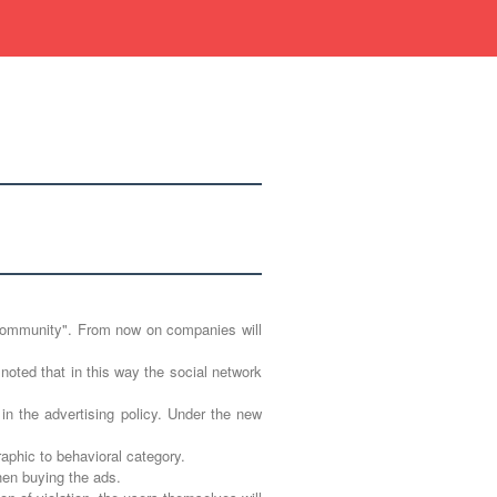
ic community". From now on companies will
 noted that in this way the social network
n the advertising policy. Under the new
aphic to behavioral category.
hen buying the ads.