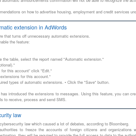
d automatic announcements confirmation will not be able to recognize the acti
mendations on how to advertise housing, employment and credit services und
omatic extension in AdWords
e that turns off unnecessary automatic extensions.
nable the feature:
e the table, select the report named "Automatic extension."
tional)."
for this account” click "Edit."
extensions for this account."
uired types of automatic extensions. • Click the "Save" button.
 has introduced the extensions to messages. Using this feature, you can cr
ools to receive, process and send SMS.
urity law
 cybersecurity law which caused a lot of debates, according to Bloomberg.
thorities to freeze the accounts of foreign citizens and organizations 
stigation, they will be required to provide the full access to data to the authori