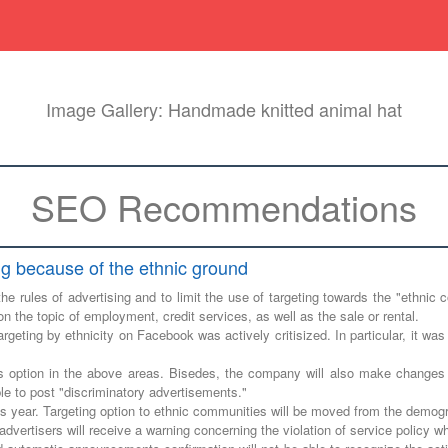
Image Gallery: Handmade knitted animal hat
SEO Recommendations
ng because of the ethnic ground
he rules of advertising and to limit the use of targeting towards the "ethn
on the topic of employment, credit services, as well as the sale or rental.
rgeting by ethnicity on Facebook was actively critisized. In particular, it was
s option in the above areas. Bisedes, the company will also make changes i
le to post "discriminatory advertisements."
his year. Targeting option to ethnic communities will be moved from the demogr
dvertisers will receive a warning concerning the violation of service policy w