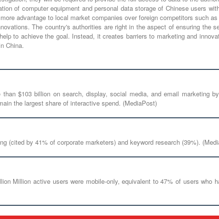
ation of computer equipment and personal data storage of Chinese users with
ne more advantage to local market companies over foreign competitors such as
ovations. The country's authorities are right in the aspect of ensuring the s
t help to achieve the goal. Instead, it creates barriers to marketing and inn
n China.
e than $103 billion on search, display, social media, and email marketin
ain the largest share of interactive spend. (MediaPost)
ding (cited by 41% of corporate marketers) and keyword research (39%). (Med
llion Million active users were mobile-only, equivalent to 47% of users who