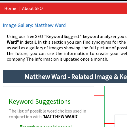
Home
|
About SEO
Image Gallery: Matthew Ward
Using our free SEO "Keyword Suggest" keyword analyzer you c
Ward"
in detail. In this section you can find synonyms for th
as well as a gallery of images showing the full picture of possi
the future, you can use the information to create your web
company. The information is updated once a month.
Matthew Ward - Related Image & K
Keyword Suggestions
The list of possible word choices used in
conjunction with
'MATTHEW WARD
'