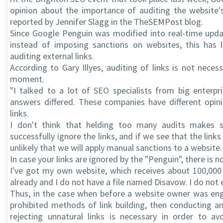
opinion about the importance of auditing the website's
reported by Jennifer Slagg in the TheSEMPost blog.
Since Google Penguin was modified into real-time upda
instead of imposing sanctions on websites, this has 
auditing external links.
According to Gary Illyes, auditing of links is not neces
moment.
"I talked to a lot of SEO specialists from big enterpr
answers differed. These companies have different opin
links.
I don't think that helding too many audits makes 
successfully ignore the links, and if we see that the links 
unlikely that we will apply manual sanctions to a website.
In case your links are ignored by the "Penguin", there is 
I've got my own website, which receives about 100,000 v
already and I do not have a file named Disavow. I do not
Thus, in the case when before a website owner was enga
prohibited methods of link building, then conducting an
rejecting unnatural links is necessary in order to av