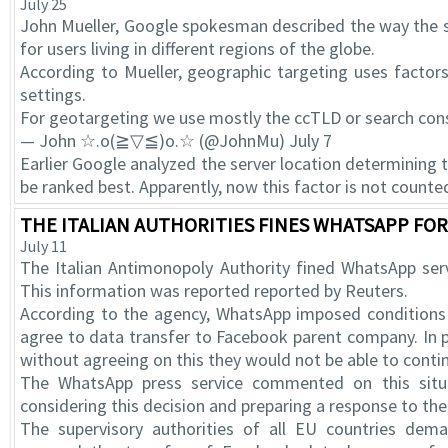
July 25
John Mueller, Google spokesman described the way the s
for users living in different regions of the globe.
According to Mueller, geographic targeting uses factor
settings.
For geotargeting we use mostly the ccTLD or search conso
— John ☆.o(≧▽≦)o.☆ (@JohnMu) July 7
Earlier Google analyzed the server location determining 
be ranked best. Apparently, now this factor is not counte
THE ITALIAN AUTHORITIES FINES WHATSAPP FOR 
July 11
The Italian Antimonopoly Authority fined WhatsApp serv
This information was reported reported by Reuters.
According to the agency, WhatsApp imposed conditions
agree to data transfer to Facebook parent company. In p
without agreeing on this they would not be able to contin
The WhatsApp press service commented on this situ
considering this decision and preparing a response to the 
The supervisory authorities of all EU countries dem