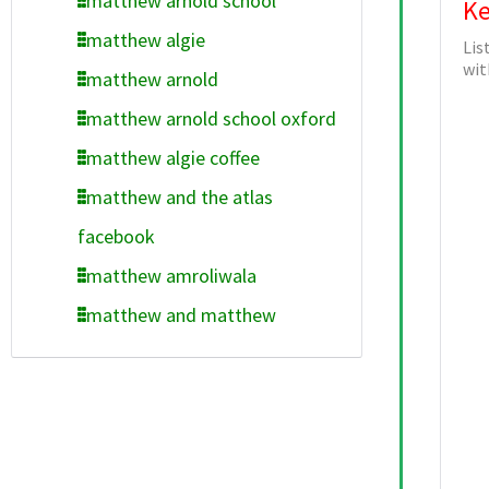
matthew arnold school
Ke
matthew algie
Lis
wit
matthew arnold
matthew arnold school oxford
matthew algie coffee
matthew and the atlas
facebook
matthew amroliwala
matthew and matthew