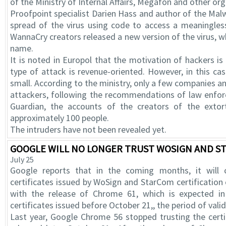
of the Ministry of Internal Affairs, Megafon and other org
Proofpoint specialist Darien Hass and author of the Ma
spread of the virus using code to access a meaningle
WannaCry creators released a new version of the virus, w
name.
It is noted in Europol that the motivation of hackers is 
type of attack is revenue-oriented. However, in this ca
small. According to the ministry, only a few companies an
attackers, following the recommendations of law enfo
Guardian, the accounts of the creators of the extor
approximately 100 people.
The intruders have not been revealed yet.
GOOGLE WILL NO LONGER TRUST WOSIGN AND ST
July 25
Google reports that in the coming months, it will 
certificates issued by WoSign and StarCom certification 
with the release of Chrome 61, which is expected in 
certificates issued before October 21,, the period of valid
Last year, Google Chrome 56 stopped trusting the cer