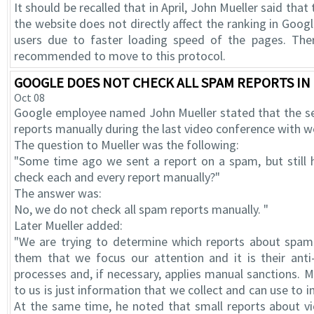
It should be recalled that in April, John Mueller said tha
the website does not directly affect the ranking in Googl
users due to faster loading speed of the pages. Ther
recommended to move to this protocol.
GOOGLE DOES NOT CHECK ALL SPAM REPORTS I
Oct 08
Google employee named John Mueller stated that the s
reports manually during the last video conference with 
The question to Mueller was the following:
"Some time ago we sent a report on a spam, but still
check each and every report manually?"
The answer was:
No, we do not check all spam reports manually. "
Later Mueller added:
"We are trying to determine which reports about spam 
them that we focus our attention and it is their ant
processes and, if necessary, applies manual sanctions. 
to us is just information that we collect and can use to 
At the same time, he noted that small reports about vi