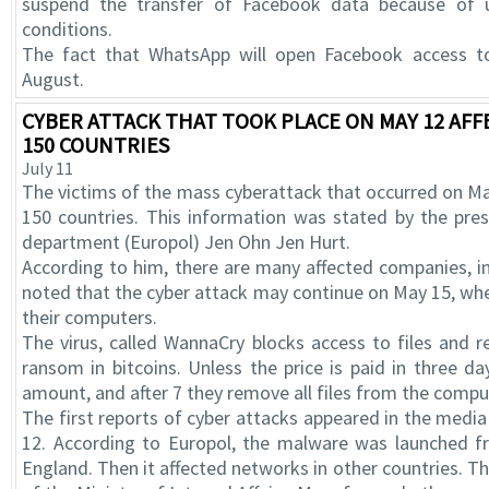
suspend the transfer of Facebook data because of u
conditions.
The fact that WhatsApp will open Facebook access 
August.
CYBER ATTACK THAT TOOK PLACE ON MAY 12 AFF
150 COUNTRIES
July 11
The victims of the mass cyberattack that occurred on M
150 countries. This information was stated by the pres
department (Europol) Jen Ohn Jen Hurt.
According to him, there are many affected companies, in
noted that the cyber attack may continue on May 15, wh
their computers.
The virus, called WannaCry blocks access to files and r
ransom in bitcoins. Unless the price is paid in three da
amount, and after 7 they remove all files from the compu
The first reports of cyber attacks appeared in the media
12. According to Europol, the malware was launched f
England. Then it affected networks in other countries. T