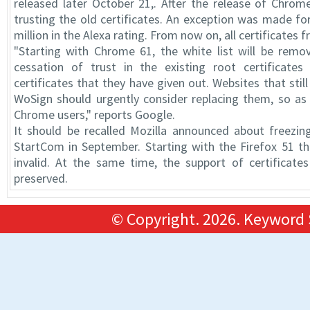
released later October 21,. After the release of Chrom
trusting the old certificates. An exception was made fo
million in the Alexa rating. From now on, all certificates 
"Starting with Chrome 61, the white list will be remo
cessation of trust in the existing root certificat
certificates that they have given out. Websites that sti
WoSign should urgently consider replacing them, so as
Chrome users," reports Google.
It should be recalled Mozilla announced about freezi
StartCom in September. Starting with the Firefox 51 th
invalid. At the same time, the support of certificates
preserved.
© Copyright.
2026. Keyword 