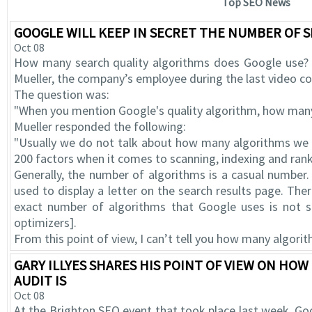
Top SEO News
GOOGLE WILL KEEP IN SECRET THE NUMBER OF 
Oct 08
How many search quality algorithms does Google use? 
Mueller, the company’s employee during the last video 
The question was:
"When you mention Google's quality algorithm, how man
Mueller responded the following:
"Usually we do not talk about how many algorithms we u
200 factors when it comes to scanning, indexing and rank
Generally, the number of algorithms is a casual number.
used to display a letter on the search results page. The
exact number of algorithms that Google uses is not so
optimizers].
From this point of view, I can’t tell you how many algorit
GARY ILLYES SHARES HIS POINT OF VIEW ON HO
AUDIT IS
Oct 08
At the Brighton SEO event that took place last week, Goog