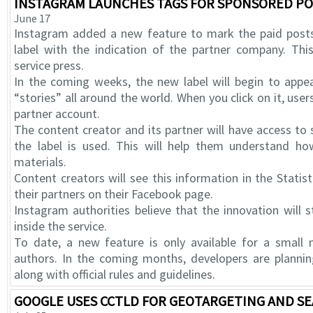
INSTAGRAM LAUNCHES TAGS FOR SPONSORED PO
June 17
Instagram added a new feature to mark the paid posts
label with the indication of the partner company. Th
service press.
In the coming weeks, the new label will begin to appe
“stories” all around the world. When you click on it, users
partner account.
The content creator and its partner will have access to 
the label is used. This will help them understand how
materials.
Content creators will see this information in the Statist
their partners on their Facebook page.
Instagram authorities believe that the innovation will
inside the service.
To date, a new feature is only available for a smal
authors. In the coming months, developers are plannin
along with official rules and guidelines.
GOOGLE USES CCTLD FOR GEOTARGETING AND S