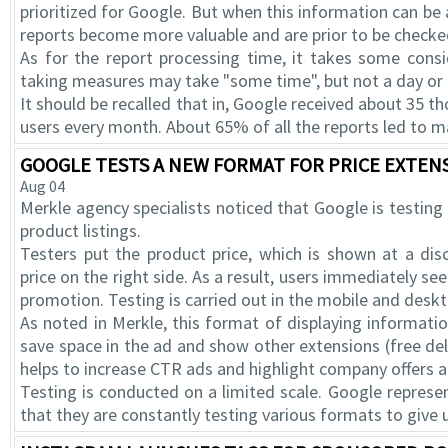
prioritized for Google. But when this information can be
reports become more valuable and are prior to be checke
As for the report processing time, it takes some consi
taking measures may take "some time", but not a day or
It should be recalled that in, Google received about 3
users every month. About 65% of all the reports led to m
GOOGLE TESTS A NEW FORMAT FOR PRICE EXTENS
Aug 04
Merkle agency specialists noticed that Google is testing
product listings.
Testers put the product price, which is shown at a dis
price on the right side. As a result, users immediately see
promotion. Testing is carried out in the mobile and desk
As noted in Merkle, this format of displaying informati
save space in the ad and show other extensions (free deliv
helps to increase CTR ads and highlight company offers
Testing is conducted on a limited scale. Google repres
that they are constantly testing various formats to give 