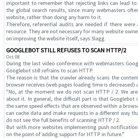
important to remember that rejecting links can lead to 
the global search results, since many webmasters often 
website, rather than doing any harm to it.
Therefore, referential audits are needed if there were a
resource. They are not necessary for many website owners
on improving the website itself, says Slagg.
GOOGLEBOT STILL REFUSES TO SCAN HTTP/2
Oct 08
During the last video conference with webmasters Googl
Googlebot still refrains to scan HTTP.
The reason is that the crawler already scans the content
browser receives (web pages loading time is decreased) a
"No, at the moment we do not scan HTTP / 2. We are s
about it. In general, the difficult part is that Googlebot
the same speed effects that are observed within a brow
can cache data and make requests in a different way th
do not see the full benefits of scanning HTTP / 2.
But with more websites implementing push notification
on the point of adding support for HTTP in future.”