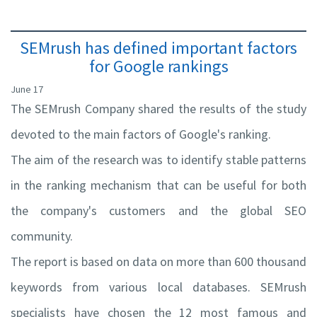
SEMrush has defined important factors
for Google rankings
June 17
The SEMrush Company shared the results of the study
devoted to the main factors of Google's ranking.
The aim of the research was to identify stable patterns
in the ranking mechanism that can be useful for both
the company's customers and the global SEO
community.
The report is based on data on more than 600 thousand
keywords from various local databases. SEMrush
specialists have chosen the 12 most famous and