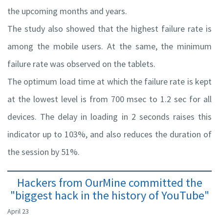
the upcoming months and years.
The study also showed that the highest failure rate is
among the mobile users. At the same, the minimum
failure rate was observed on the tablets.
The optimum load time at which the failure rate is kept
at the lowest level is from 700 msec to 1.2 sec for all
devices. The delay in loading in 2 seconds raises this
indicator up to 103%, and also reduces the duration of
the session by 51%.
Hackers from OurMine committed the
"biggest hack in the history of YouTube"
April 23