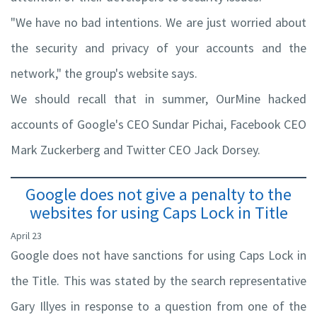
"We have no bad intentions. We are just worried about
the security and privacy of your accounts and the
network," the group's website says.
We should recall that in summer, OurMine hacked
accounts of Google's CEO Sundar Pichai, Facebook CEO
Mark Zuckerberg and Twitter CEO Jack Dorsey.
Google does not give a penalty to the
websites for using Caps Lock in Title
April 23
Google does not have sanctions for using Caps Lock in
the Title. This was stated by the search representative
Gary Illyes in response to a question from one of the