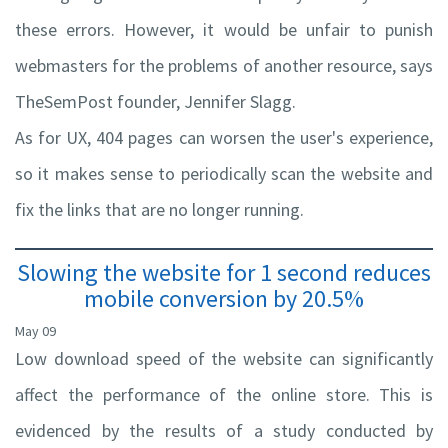
these errors. However, it would be unfair to punish
webmasters for the problems of another resource, says
TheSemPost founder, Jennifer Slagg.
As for UX, 404 pages can worsen the user's experience,
so it makes sense to periodically scan the website and
fix the links that are no longer running.
Slowing the website for 1 second reduces
mobile conversion by 20.5%
May 09
Low download speed of the website can significantly
affect the performance of the online store. This is
evidenced by the results of a study conducted by