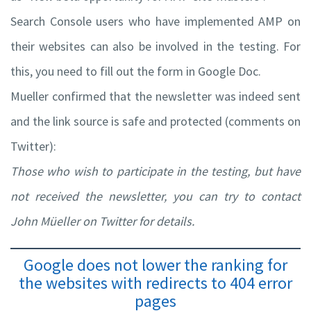
Search Console users who have implemented AMP on
their websites can also be involved in the testing. For
this, you need to fill out the form in Google Doc.
Mueller confirmed that the newsletter was indeed sent
and the link source is safe and protected (comments on
Twitter):
Those who wish to participate in the testing, but have
not received the newsletter, you can try to contact
John Müeller on Twitter for details.
Google does not lower the ranking for
the websites with redirects to 404 error
pages