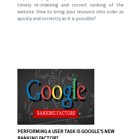
timely re-indexing and correct ranking of the
website. How to bring your resource into order as
quickly and correctly as it is possible?
PERFORMING A USER TASK IS GOOGLE'S NEW
RANKING FACTOR?