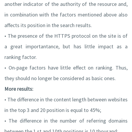
another indicator of the authority of the resource and,
in combination with the factors mentioned above also
affects its position in the search results.
• The presence of the HTTPS protocol on the site is of
a great importantance, but has little impact as a
ranking factor.
• On-page factors have little effect on ranking. Thus,
they should no longer be considered as basic ones.
More results:
• The difference in the content length between websites
in the top 3 and 20 position is equal to 45%;
• The difference in the number of referring domains
between the 1 st and 10th positions is 10 thousand;