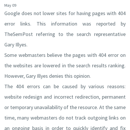
May 09
Google does not lower sites for having pages with 404
error links. This information was reported by
TheSemPost referring to the search representative
Gary Illyes.
Some webmasters believe the pages with 404 error on
the websites are lowered in the search results ranking.
However, Gary Illyes denies this opinion.
The 404 errors can be caused by various reasons:
website redesign and incorrect redirection, permanent
or temporary unavailability of the resource. At the same
time, many webmasters do not track outgoing links on
an ongoing basis in order to quickly identify and fix