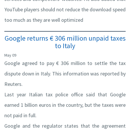
YouTube players should not reduce the download speed
too much as they are well optimized
Google returns € 306 million unpaid taxes
to Italy
May 09
Google agreed to pay € 306 million to settle the tax
dispute down in Italy. This information was reported by
Reuters.
Last year Italian tax police office said that Google
earned 1 billion euros in the country, but the taxes were
not paid in full.
Google and the regulator states that the agreement