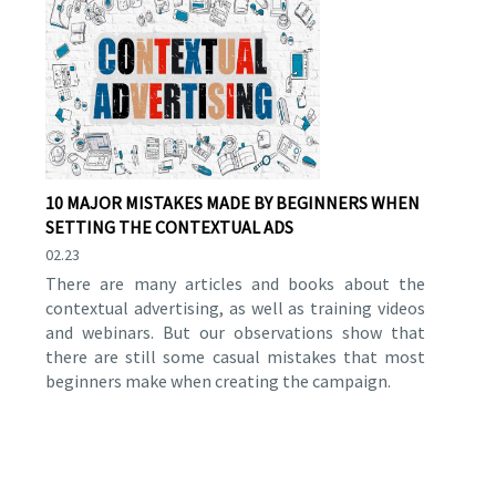
10 MAJOR MISTAKES MADE BY BEGINNERS WHEN
SETTING THE CONTEXTUAL ADS
02.23
There are many articles and books about the
contextual advertising, as well as training videos
and webinars. But our observations show that
there are still some casual mistakes that most
beginners make when creating the campaign.