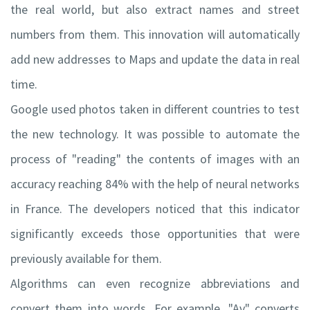
the real world, but also extract names and street
numbers from them. This innovation will automatically
add new addresses to Maps and update the data in real
time.
Google used photos taken in different countries to test
the new technology. It was possible to automate the
process of "reading" the contents of images with an
accuracy reaching 84% with the help of neural networks
in France. The developers noticed that this indicator
significantly exceeds those opportunities that were
previously available for them.
Algorithms can even recognize abbreviations and
convert them into words. For example, "Av" converts