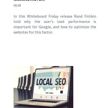
06.08
In this Whiteboard Friday release Rand Fishkin
told why the user's task performance is
important for Google, and how to optimize the
websites for this factor.