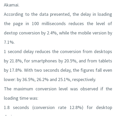
Akamai.
According to the data presented, the delay in loading
the page in 100 milliseconds reduces the level of
dextop conversion by 2.4%, while the mobile version by
7.1%.
1 second delay reduces the conversion from desktops
by 21.8%, for smartphones by 20.5%, and from tablets
by 17.8%. With two seconds delay, the figures fall even
lower: by 36.5%, 26.2% and 25.1%, respectively.
The maximum conversion level was observed if the
loading time was:
1.8 seconds (conversion rate 12.8%) for desktop