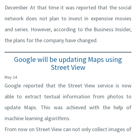
December. At that time it was reported that the social
network does not plan to invest in expensive movies
and series. However, according to the Business Insider,
the plans for the company have changed.
Google will be updating Maps using
Street View
May 24
Google reported that the Street View service is now
able to extract textual information from photos to
update Maps. This was achieved with the help of
machine learning algorithms.
From now on Street View can not only collect images of