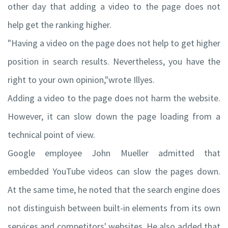
other day that adding a video to the page does not
help get the ranking higher.
"Having a video on the page does not help to get higher
position in search results. Nevertheless, you have the
right to your own opinion,"wrote Illyes.
Adding a video to the page does not harm the website.
However, it can slow down the page loading from a
technical point of view.
Google employee John Mueller admitted that
embedded YouTube videos can slow the pages down.
At the same time, he noted that the search engine does
not distinguish between built-in elements from its own
services and competitors' websites. He also added that