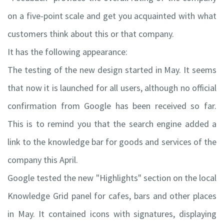
on a five-point scale and get you acquainted with what
customers think about this or that company.
It has the following appearance:
The testing of the new design started in May. It seems
that now it is launched for all users, although no official
confirmation from Google has been received so far.
This is to remind you that the search engine added a
link to the knowledge bar for goods and services of the
company this April.
Google tested the new "Highlights" section on the local
Knowledge Grid panel for cafes, bars and other places
in May. It contained icons with signatures, displaying