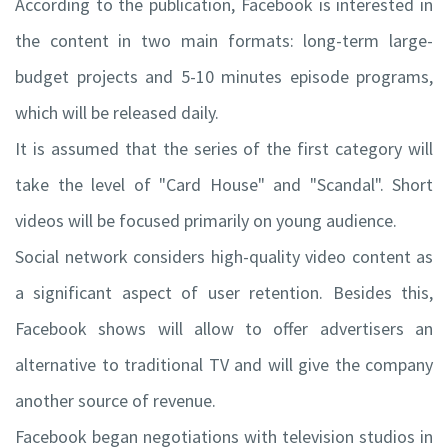
According to the publication, Facebook is interested in
the content in two main formats: long-term large-
budget projects and 5-10 minutes episode programs,
which will be released daily.
It is assumed that the series of the first category will
take the level of "Card House" and "Scandal". Short
videos will be focused primarily on young audience.
Social network considers high-quality video content as
a significant aspect of user retention. Besides this,
Facebook shows will allow to offer advertisers an
alternative to traditional TV and will give the company
another source of revenue.
Facebook began negotiations with television studios in