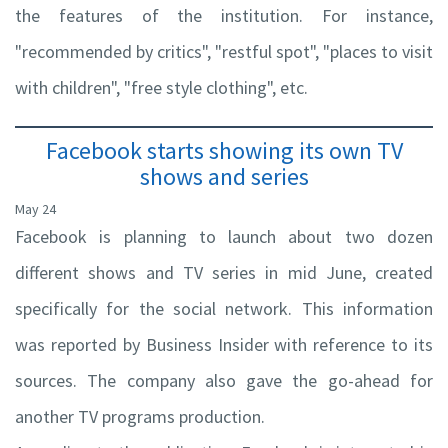
the features of the institution. For instance,
"recommended by critics", "restful spot", "places to visit
with children", "free style clothing", etc.
Facebook starts showing its own TV
shows and series
May 24
Facebook is planning to launch about two dozen
different shows and TV series in mid June, created
specifically for the social network. This information
was reported by Business Insider with reference to its
sources. The company also gave the go-ahead for
another TV programs production.