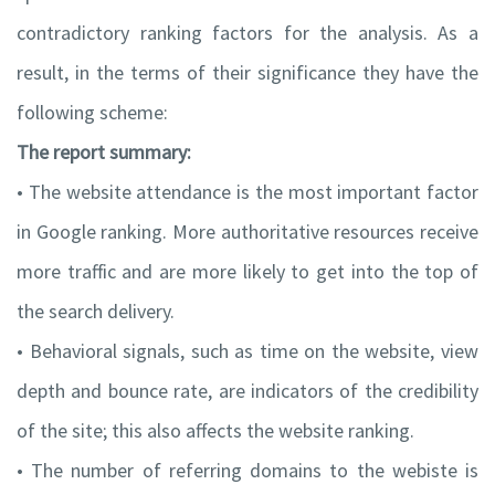
contradictory ranking factors for the analysis. As a
result, in the terms of their significance they have the
following scheme:
The report summary:
• The website attendance is the most important factor
in Google ranking. More authoritative resources receive
more traffic and are more likely to get into the top of
the search delivery.
• Behavioral signals, such as time on the website, view
depth and bounce rate, are indicators of the credibility
of the site; this also affects the website ranking.
• The number of referring domains to the webiste is