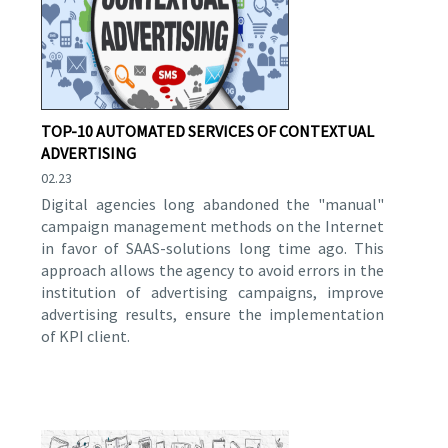
TOP-10 AUTOMATED SERVICES OF CONTEXTUAL
ADVERTISING
02.23
Digital agencies long abandoned the "manual"
campaign management methods on the Internet
in favor of SAAS-solutions long time ago. This
approach allows the agency to avoid errors in the
institution of advertising campaigns, improve
advertising results, ensure the implementation
of KPI client.