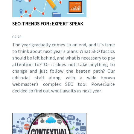
SEO-TRENDS FOR : EXPERT SPEAK
02.23
The year gradually comes to an end, and it's time
to think about next year's plans. What SEO tactics
should be left behind, and what is necessary to pay
attention to? Or it does not take anything to
change and just follow the beaten path? Our
editorial staff along with a wide known
webmaster’s complex SEO tool PowerSuite
decided to find out what awaits us next year.