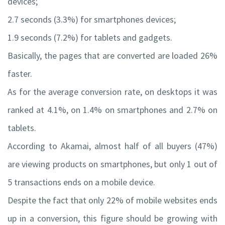
devices;
2.7 seconds (3.3%) for smartphones devices;
1.9 seconds (7.2%) for tablets and gadgets.
Basically, the pages that are converted are loaded 26%
faster.
As for the average conversion rate, on desktops it was
ranked at 4.1%, on 1.4% on smartphones and 2.7% on
tablets.
According to Akamai, almost half of all buyers (47%)
are viewing products on smartphones, but only 1 out of
5 transactions ends on a mobile device.
Despite the fact that only 22% of mobile websites ends
up in a conversion, this figure should be growing with