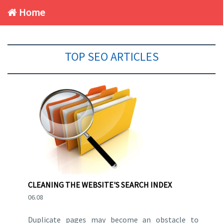
Home
TOP SEO ARTICLES
CLEANING THE WEBSITE'S SEARCH INDEX
06.08
Duplicate pages may become an obstacle to