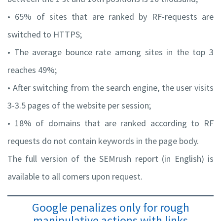
• 65% of sites that are ranked by RF-requests are
switched to HTTPS;
• The average bounce rate among sites in the top 3
reaches 49%;
• After switching from the search engine, the user visits
3-3.5 pages of the website per session;
• 18% of domains that are ranked according to RF
requests do not contain keywords in the page body.
The full version of the SEMrush report (in English) is
available to all comers upon request.
Google penalizes only for rough
manipulative actions with links