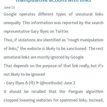
June 10
Google operates different types of unnatural links
unequally. This information was reported by the search
representative Gary Illyes on Twitter.
Thus, if violations are identified as "rough manipulation
of links," the website is likely to be sanctioned. The rest
unnatural links are mostly ignored by Google.
That depends on the purpose of that link really, but it's
not likely to be ignored
- Gary Illyes ᕕ (ᐛ) ᕗ (@methode) June 2
It should be recalled that the Penguin algorithm
stopped lowering websites for spammed links. Instead,