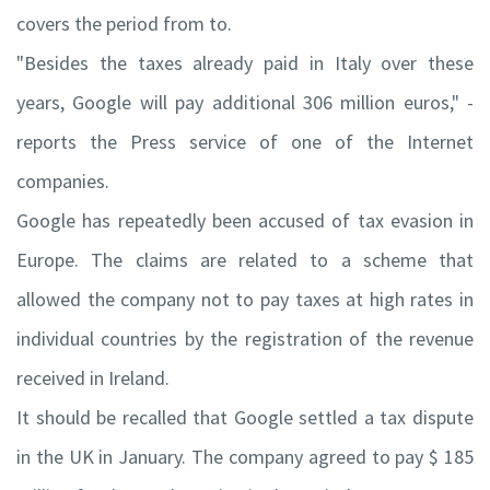
covers the period from to.
"Besides the taxes already paid in Italy over these
years, Google will pay additional 306 million euros," -
reports the Press service of one of the Internet
companies.
Google has repeatedly been accused of tax evasion in
Europe. The claims are related to a scheme that
allowed the company not to pay taxes at high rates in
individual countries by the registration of the revenue
received in Ireland.
It should be recalled that Google settled a tax dispute
in the UK in January. The company agreed to pay $ 185