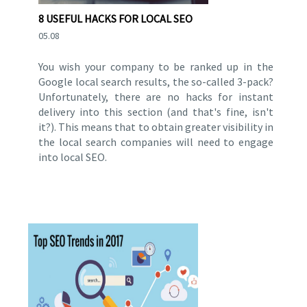
8 USEFUL HACKS FOR LOCAL SEO
05.08
You wish your company to be ranked up in the
Google local search results, the so-called 3-pack?
Unfortunately, there are no hacks for instant
delivery into this section (and that's fine, isn't
it?). This means that to obtain greater visibility in
the local search companies will need to engage
into local SEO.