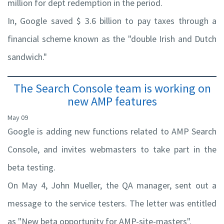
million for dept redemption in the period.
In, Google saved $ 3.6 billion to pay taxes through a
financial scheme known as the "double Irish and Dutch
sandwich."
The Search Console team is working on
new AMP features
May 09
Google is adding new functions related to AMP Search
Console, and invites webmasters to take part in the
beta testing.
On May 4, John Mueller, the QA manager, sent out a
message to the service testers. The letter was entitled
as "New beta opportunity for AMP-site-masters".