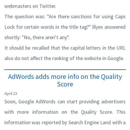
webmasters on Twitter.
The question was: "Are there sanctions for using Caps
Lock for certain words in the title tag?" Illyes answered
shortly: "No, there aren’t any".
It should be recalled that the capital letters in the URL
also do not affect the ranking of the website in Google.
AdWords adds more info on the Quality
Score
April 23
Soon, Google AdWords can start providing advertisers
with more information on the Quality Score. This
information was reported by Search Engine Land with a