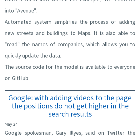
into "Avenue".
Automated system simplifies the process of adding
new streets and buildings to Maps. It is also able to
"read" the names of companies, which allows you to
quickly update the data.
The source code for the model is available to everyone
on GitHub
Google: with adding videos to the page
the positions do not get higher in the
search results
May 24
Google spokesman, Gary Illyes, said on Twitter the