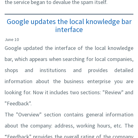
the service began to devalue the spam itself.
Google updates the local knowledge bar
interface
June 10
Google updated the interface of the local knowledge
bar, which appears when searching for local companies,
shops and institutions and provides detailed
information about the business enterprise you are
looking for. Now it includes two sections: "Review" and
"Feedback".
The "Overview" section contains general information
about the company: address, working hours, etc. The
“Feedback" provides the overall rating of the company