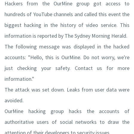
Hackers from the OurMine group got access to
hundreds of YouTube channels and called this event the
biggest hacking in the history of video service. This
information is reported by The Sydney Morning Herald.
The following message was displayed in the hacked
accounts: "Hello, this is OurMine. Do not worry, we're
just checking your safety. Contact us for more
information."
The attack was set down. Leaks from user data were
avoided.
OurMine hacking group hacks the accounts of
authoritative users of social networks to draw the
attention of their developers to security issues.