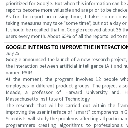
prioritized for Google. But when this information can be
reports become more valuable and are prior to be checke
As for the report processing time, it takes some consi
taking measures may take "some time", but not a day or
It should be recalled that in, Google received about 3
users every month. About 65% of all the reports led to m
GOOGLE INTENDS TO IMPROVE THE INTERACTION
July 25
Google announced the launch of a new research project,
the interaction between artificial intelligence (AI) a
named PAIR.
At the moment, the program involves 12 people who
employees in different product groups. The project also
Meade, a professor of Harvard University and, H
Massachusetts Institute of Technology.
The research that will be carried out within the fra
improving the user interface of "smart" components in G
Scientists will study the problems affecting all participan
programmers creating algorithms to professionals 