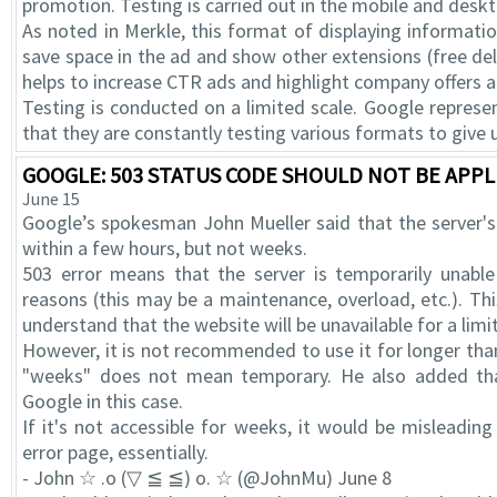
promotion. Testing is carried out in the mobile and desk
As noted in Merkle, this format of displaying informati
save space in the ad and show other extensions (free deliv
helps to increase CTR ads and highlight company offers
Testing is conducted on a limited scale. Google repres
that they are constantly testing various formats to give 
GOOGLE: 503 STATUS CODE SHOULD NOT BE APPL
June 15
Google’s spokesman John Mueller said that the server'
within a few hours, but not weeks.
503 error means that the server is temporarily unable
reasons (this may be a maintenance, overload, etc.). T
understand that the website will be unavailable for a limi
However, it is not recommended to use it for longer than
"weeks" does not mean temporary. He also added th
Google in this case.
If it's not accessible for weeks, it would be misleading 
error page, essentially.
- John ☆ .o (▽ ≦ ≦) o. ☆ (@JohnMu) June 8