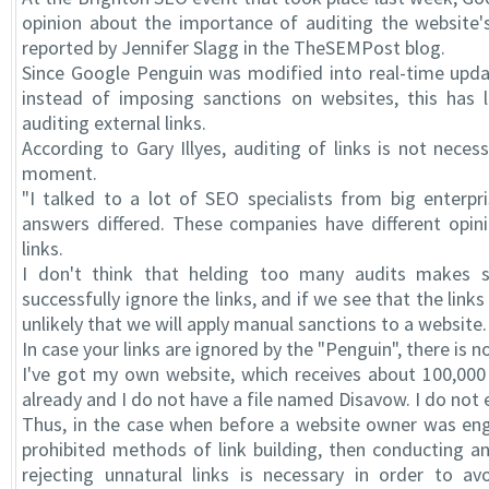
opinion about the importance of auditing the website's
reported by Jennifer Slagg in the TheSEMPost blog.
Since Google Penguin was modified into real-time upda
instead of imposing sanctions on websites, this has 
auditing external links.
According to Gary Illyes, auditing of links is not neces
moment.
"I talked to a lot of SEO specialists from big enterpr
answers differed. These companies have different opin
links.
I don't think that helding too many audits makes 
successfully ignore the links, and if we see that the links 
unlikely that we will apply manual sanctions to a website.
In case your links are ignored by the "Penguin", there is 
I've got my own website, which receives about 100,000 v
already and I do not have a file named Disavow. I do not
Thus, in the case when before a website owner was enga
prohibited methods of link building, then conducting an
rejecting unnatural links is necessary in order to av