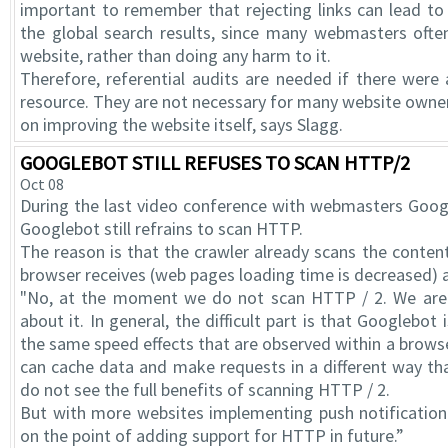
important to remember that rejecting links can lead to 
the global search results, since many webmasters often 
website, rather than doing any harm to it.
Therefore, referential audits are needed if there were a
resource. They are not necessary for many website owners
on improving the website itself, says Slagg.
GOOGLEBOT STILL REFUSES TO SCAN HTTP/2
Oct 08
During the last video conference with webmasters Googl
Googlebot still refrains to scan HTTP.
The reason is that the crawler already scans the content
browser receives (web pages loading time is decreased) a
"No, at the moment we do not scan HTTP / 2. We are s
about it. In general, the difficult part is that Googlebot
the same speed effects that are observed within a brow
can cache data and make requests in a different way th
do not see the full benefits of scanning HTTP / 2.
But with more websites implementing push notification
on the point of adding support for HTTP in future.”