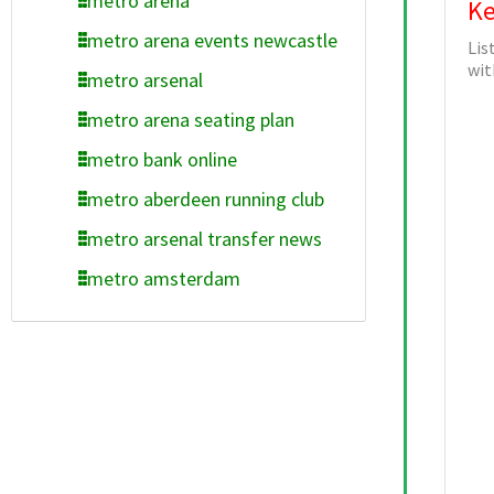
metro arena
Ke
metro arena events newcastle
Lis
wit
metro arsenal
metro arena seating plan
metro bank online
metro aberdeen running club
metro arsenal transfer news
metro amsterdam