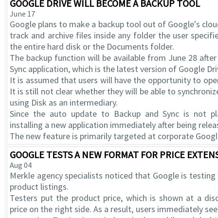
GOOGLE DRIVE WILL BECOME A BACKUP TOOL
June 17
Google plans to make a backup tool out of Google's cloud 
track and archive files inside any folder the user specif
the entire hard disk or the Documents folder.
The backup function will be available from June 28 afte
Sync application, which is the latest version of Google Dri
It is assumed that users will have the opportunity to open
It is still not clear whether they will be able to synchro
using Disk as an intermediary.
Since the auto update to Backup and Sync is not 
installing a new application immediately after being relea
The new feature is primarily targeted at corporate Googl
GOOGLE TESTS A NEW FORMAT FOR PRICE EXTENS
Aug 04
Merkle agency specialists noticed that Google is testing
product listings.
Testers put the product price, which is shown at a dis
price on the right side. As a result, users immediately see