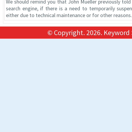
We should remind you that John Mueller previously told 
search engine, if there is a need to temporarily suspe
either due to technical maintenance or for other reasons.
© Copyright.
2026. Keyword 