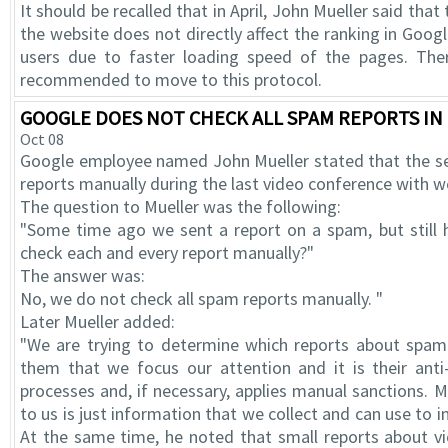
It should be recalled that in April, John Mueller said tha
the website does not directly affect the ranking in Googl
users due to faster loading speed of the pages. Ther
recommended to move to this protocol.
GOOGLE DOES NOT CHECK ALL SPAM REPORTS I
Oct 08
Google employee named John Mueller stated that the s
reports manually during the last video conference with 
The question to Mueller was the following:
"Some time ago we sent a report on a spam, but still
check each and every report manually?"
The answer was:
No, we do not check all spam reports manually. "
Later Mueller added:
"We are trying to determine which reports about spam 
them that we focus our attention and it is their ant
processes and, if necessary, applies manual sanctions. 
to us is just information that we collect and can use to 
At the same time, he noted that small reports about vi