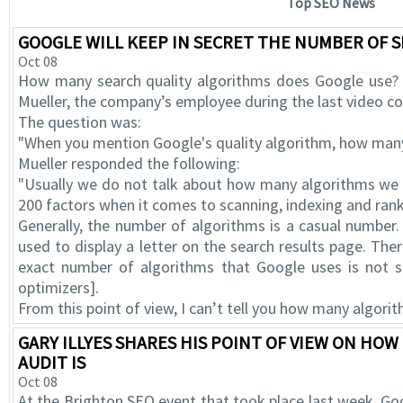
Top SEO News
GOOGLE WILL KEEP IN SECRET THE NUMBER OF 
Oct 08
How many search quality algorithms does Google use? 
Mueller, the company’s employee during the last video 
The question was:
"When you mention Google's quality algorithm, how man
Mueller responded the following:
"Usually we do not talk about how many algorithms we u
200 factors when it comes to scanning, indexing and rank
Generally, the number of algorithms is a casual number.
used to display a letter on the search results page. The
exact number of algorithms that Google uses is not so
optimizers].
From this point of view, I can’t tell you how many algorit
GARY ILLYES SHARES HIS POINT OF VIEW ON HO
AUDIT IS
Oct 08
At the Brighton SEO event that took place last week, Goog