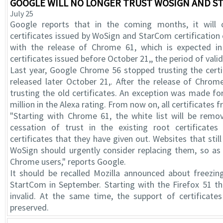
GOOGLE WILL NO LONGER TRUST WOSIGN AND ST
July 25
Google reports that in the coming months, it will 
certificates issued by WoSign and StarCom certification 
with the release of Chrome 61, which is expected in 
certificates issued before October 21,, the period of valid
Last year, Google Chrome 56 stopped trusting the cer
released later October 21,. After the release of Chrom
trusting the old certificates. An exception was made fo
million in the Alexa rating. From now on, all certificates 
"Starting with Chrome 61, the white list will be remo
cessation of trust in the existing root certificat
certificates that they have given out. Websites that sti
WoSign should urgently consider replacing them, so as
Chrome users," reports Google.
It should be recalled Mozilla announced about freezi
StartCom in September. Starting with the Firefox 51 th
invalid. At the same time, the support of certificates
preserved.