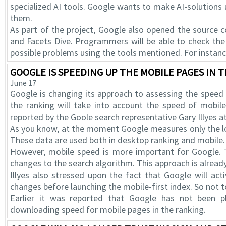
specialized AI tools. Google wants to make AI-solutions 
them.
As part of the project, Google also opened the source 
and Facets Dive. Programmers will be able to check the
possible problems using the tools mentioned. For instance
GOOGLE IS SPEEDING UP THE MOBILE PAGES IN 
June 17
Google is changing its approach to assessing the speed o
the ranking will take into account the speed of mobi
reported by the Goole search representative Gary Illyes 
As you know, at the moment Google measures only the l
These data are used both in desktop ranking and mobile.
However, mobile speed is more important for Google. 
changes to the search algorithm. This approach is alread
Illyes also stressed upon the fact that Google will ac
changes before launching the mobile-first index. So not to
Earlier it was reported that Google has not been p
downloading speed for mobile pages in the ranking.