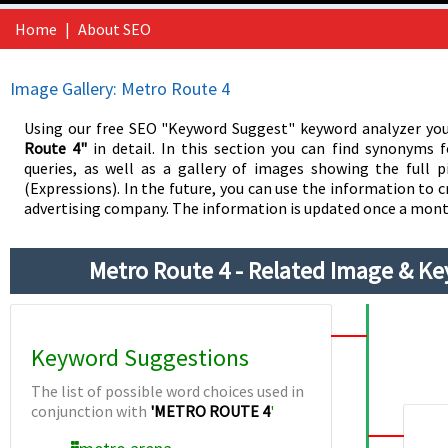
Home
|
About SEO
Image Gallery: Metro Route 4
Using our free SEO "Keyword Suggest" keyword analyzer you
Route 4"
in detail. In this section you can find synonyms 
queries, as well as a gallery of images showing the full p
(Expressions). In the future, you can use the information to c
advertising company. The information is updated once a mont
Metro Route 4 - Related Image & K
Keyword Suggestions
The list of possible word choices used in
conjunction with
'METRO ROUTE 4
'